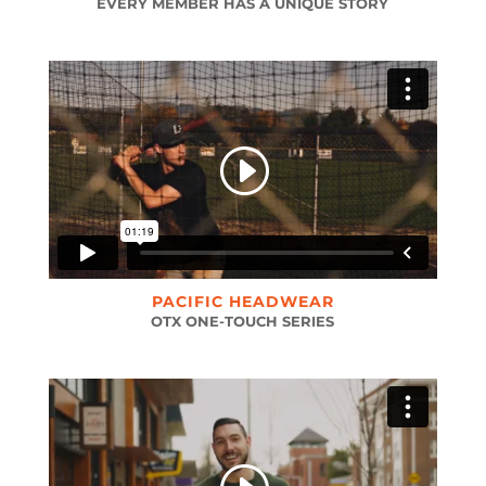
EVERY MEMBER HAS A UNIQUE STORY
PACIFIC HEADWEAR
OTX ONE-TOUCH SERIES