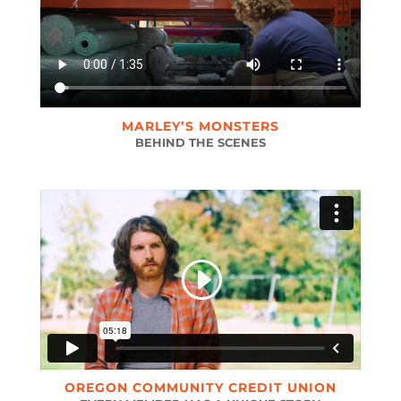
MARLEY’S MONSTERS
BEHIND THE SCENES
OREGON COMMUNITY CREDIT UNION