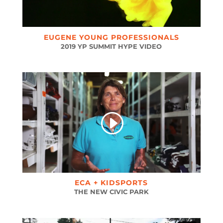
EUGENE YOUNG PROFESSIONALS
2019 YP SUMMIT HYPE VIDEO
ECA + KIDSPORTS
THE NEW CIVIC PARK