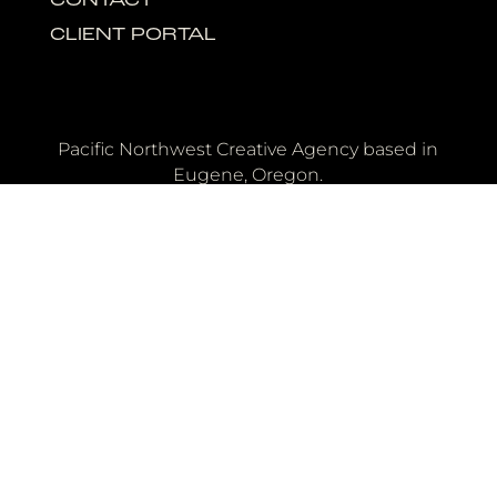
CONTACT
CLIENT PORTAL
Pacific Northwest Creative Agency based in
Eugene, Oregon.
OFFICE
40 E. Broadway
Eugene, Oregon 97401
Need a wedding film or photo booth?
Copyright © 2026 Quip - All Rights Reserved