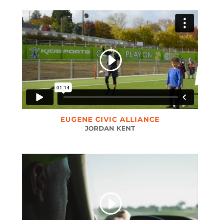
EUGENE CIVIC ALLIANCE
JORDAN KENT