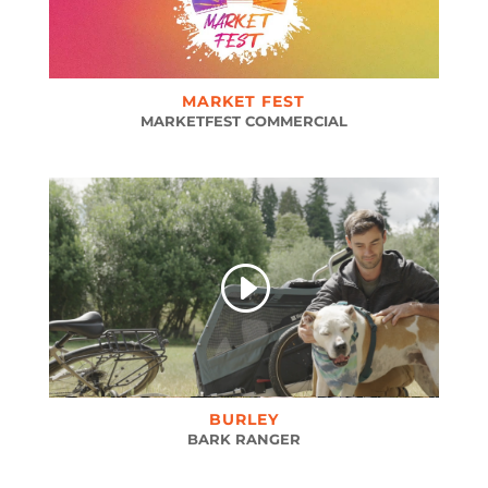
MARKET FEST
MARKETFEST COMMERCIAL
BURLEY
BARK RANGER