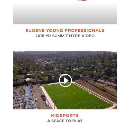
EUGENE YOUNG PROFESSIONALS
2018 YP SUMMIT HYPE VIDEO
KIDSPORTS
A SPACE TO PLAY