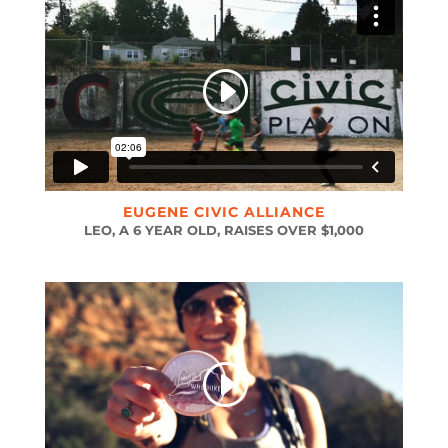
EUGENE CIVIC ALLIANCE
LEO, A 6 YEAR OLD, RAISES OVER $1,000