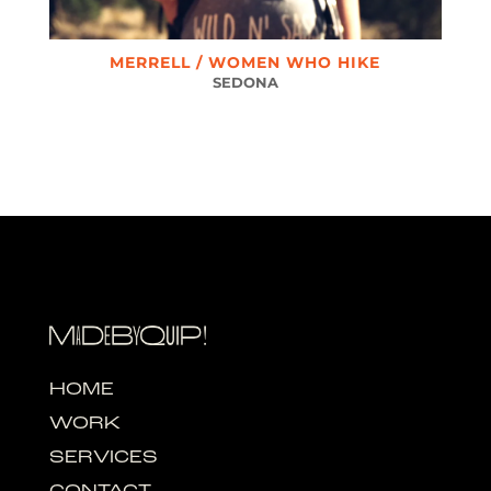
MERRELL / WOMEN WHO HIKE
SEDONA
HOME
WORK
SERVICES