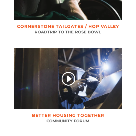
CORNERSTONE TAILGATES / HOP VALLEY
ROADTRIP TO THE ROSE BOWL
BETTER HOUSING TOGETHER
COMMUNITY FORUM