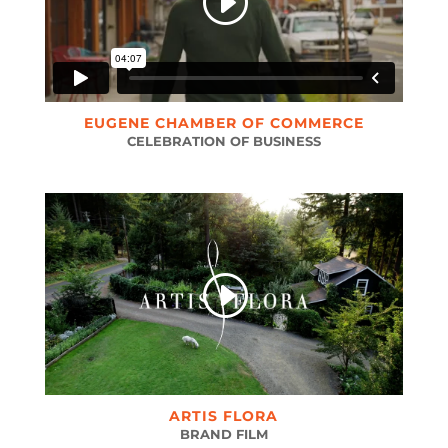
EUGENE CHAMBER OF COMMERCE
CELEBRATION OF BUSINESS
ARTIS FLORA
BRAND FILM