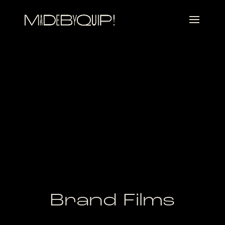
Brand Films