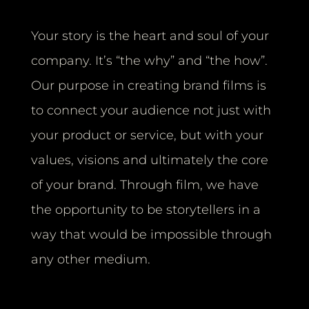
Your story is the heart and soul of your
company. It’s “the why” and “the how”.
Our purpose in creating brand films is
to connect your audience not just with
your product or service, but with your
values, visions and ultimately the core
of your brand. Through film, we have
the opportunity to be storytellers in a
way that would be impossible through
any other medium.