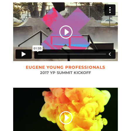
EUGENE YOUNG PROFESSIONALS
2017 YP SUMMIT KICKOFF