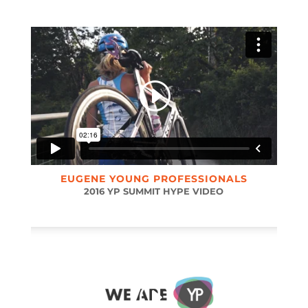
EUGENE YOUNG PROFESSIONALS
2016 YP SUMMIT HYPE VIDEO