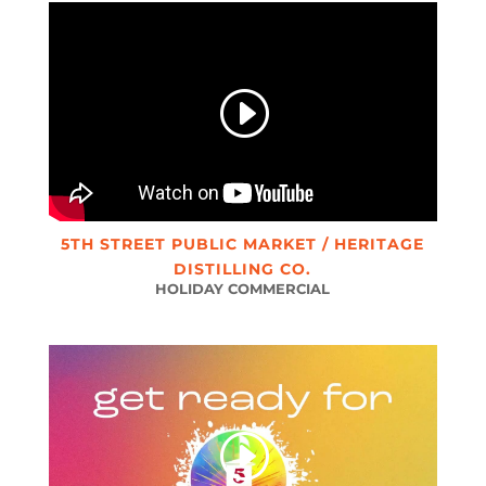
5TH STREET PUBLIC MARKET / HERITAGE
DISTILLING CO.
HOLIDAY COMMERCIAL