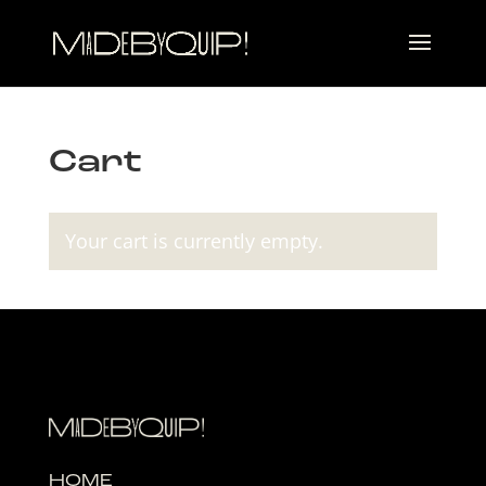
Cart
Your cart is currently empty.
HOME