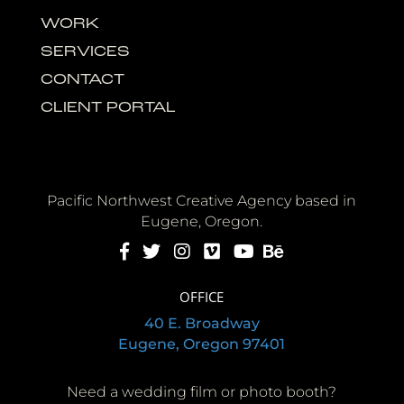
WORK
SERVICES
CONTACT
CLIENT PORTAL
Pacific Northwest Creative Agency based in
Eugene, Oregon.
OFFICE
40 E. Broadway
Eugene, Oregon 97401
Need a wedding film or photo booth?