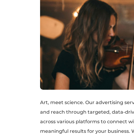
Art, meet science. Our advertising serv
and reach through targeted, data-dri
across various platforms to connect w
meaningful results for your business. 