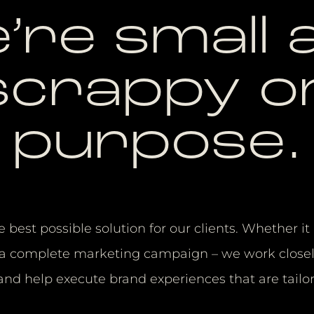
’re small 
scrappy o
purpose.
e best possible solution for our clients. Whether i
or a complete marketing campaign – we work closel
 and help execute brand experiences that are tailo