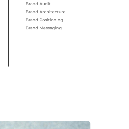
Brand Audit
Brand Architecture
Brand Positioning
Brand Messaging