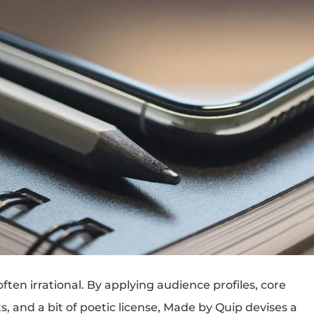
en irrational. By applying audience profiles, core
s, and a bit of poetic license, Made by Quip devises a