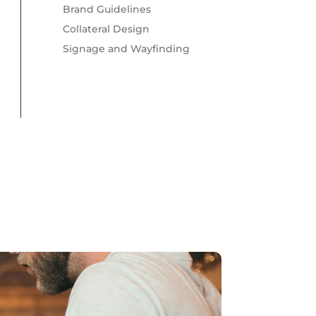
Brand Guidelines
Collateral Design
Signage and Wayfinding