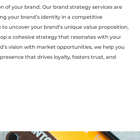
on of your brand. Our brand strategy services are
g your brand’s identity in a competitive
 to uncover your brand’s unique value proposition,
op a cohesive strategy that resonates with your
d’s vision with market opportunities, we help you
resence that drives loyalty, fosters trust, and