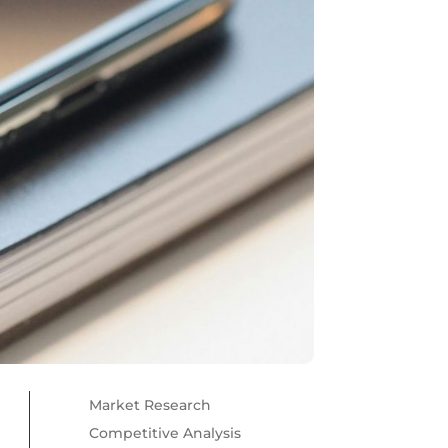
Market Research
Competitive Analysis