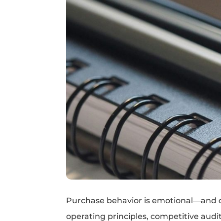
Purchase behavior is emotional—and oft
operating principles, competitive audit