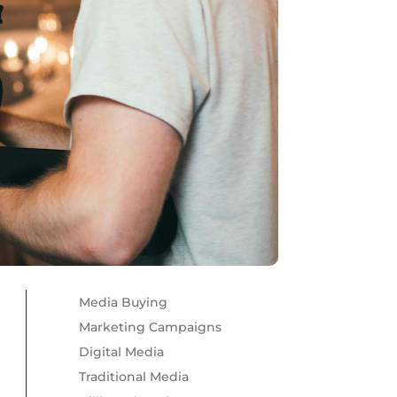
Media Buying
Marketing Campaigns
Digital Media
Traditional Media