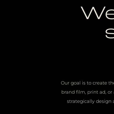
We
Our goal is to create th
brand film, print ad, 
strategically design