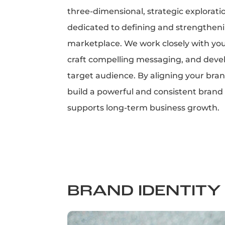
three-dimensional, strategic explorati
dedicated to defining and strengthenin
marketplace. We work closely with you
craft compelling messaging, and devel
target audience. By aligning your bran
build a powerful and consistent brand p
supports long-term business growth.
BRAND IDENTITY