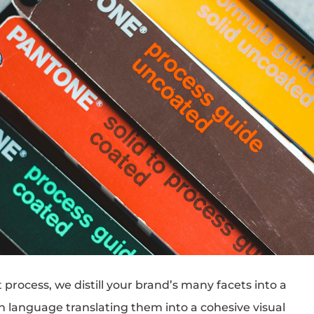
process, we distill your brand’s many facets into a
gn language translating them into a cohesive visual