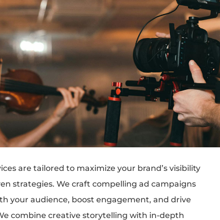
ices are tailored to maximize your brand’s visibility
ven strategies. We craft compelling ad campaigns
ith your audience, boost engagement, and drive
We combine creative storytelling with in-depth