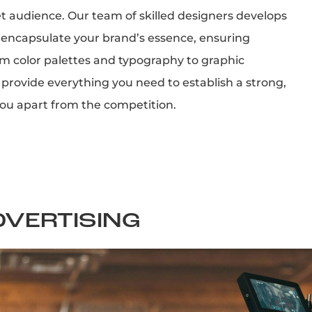
et audience. Our team of skilled designers develops
 encapsulate your brand’s essence, ensuring
om color palettes and typography to graphic
provide everything you need to establish a strong,
you apart from the competition.
DVERTISING