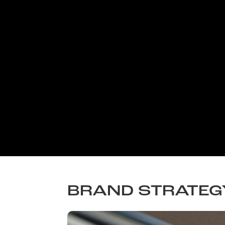
BRAND STRATEG