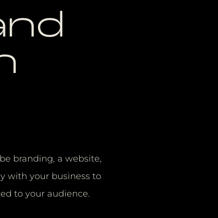
and
n
t be branding, a website,
y with your business to
red to your audience.