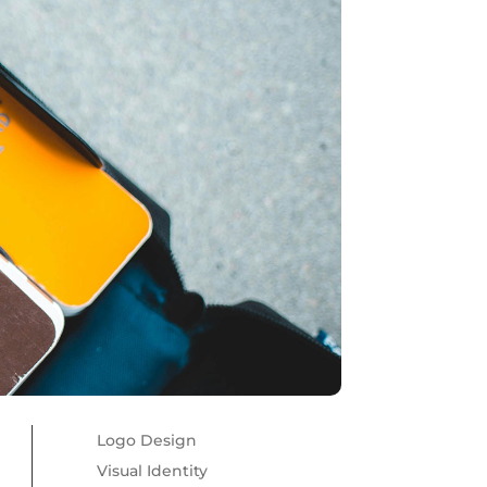
Logo Design
Visual Identity