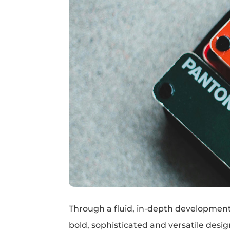
Through a fluid, in-depth development 
bold, sophisticated and versatile desi