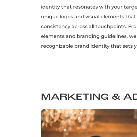
identity that resonates with your targ
unique logos and visual elements that
consistency across all touchpoints. Fr
elements and branding guidelines, we 
recognizable brand identity that sets 
MARKETING & A