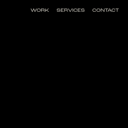
WORK
SERVICES
CONTACT